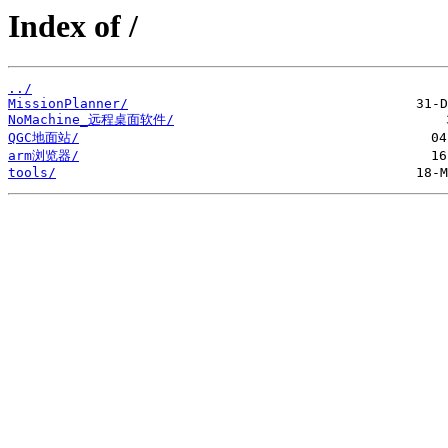
Index of /
../
MissionPlanner/
NoMachine_远程桌面软件/
QGC地面站/
arm浏览器/
tools/